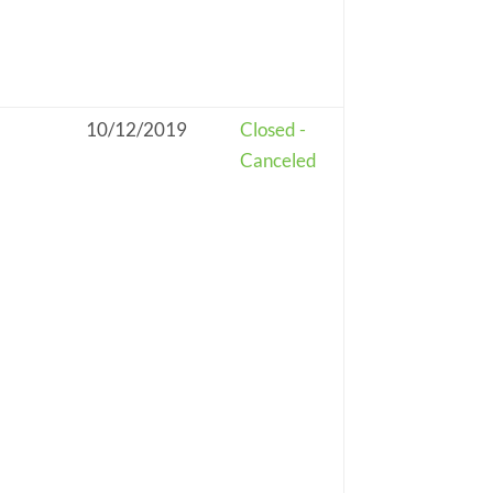
10/12/2019
Closed -
Canceled