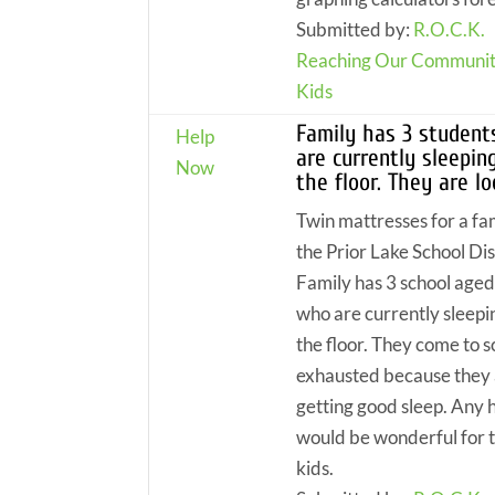
Submitted by:
R.O.C.K.
Reaching Our Communit
Kids
Family has 3 studen
Help
are currently sleepin
Now
the floor. They are l
Twin mattresses for a fam
the Prior Lake School Dis
Family has 3 school aged
who are currently sleepi
the floor. They come to s
exhausted because they 
getting good sleep. Any 
would be wonderful for 
kids.