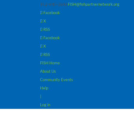
952-440-3600
FISH@fishpartnernetwork.org
Facebook
X
RSS
Facebook
X
RSS
FISH Home
About Us
Community Events
Help
|
Log in