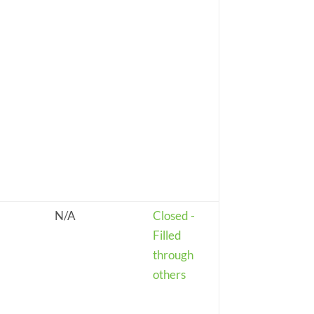
N/A
Closed -
Filled
through
others