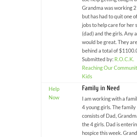
Grandma was working 2 
but has had to quit one o
jobs to help care for her 
(dad) and the girls. Any
would be great. They ar
behind a total of $1100
Submitted by:
R.O.C.K.
Reaching Our Communit
Kids
Family in Need
Help
Now
I am working with a fami
4 young girls. The family
consists of Dad, Grandm
the 4 girls. Dad is enteri
hospice this week. Gra