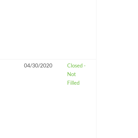
04/30/2020
Closed -
Not
Filled