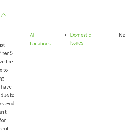
y's
Domestic
All
No
Issues
Locations
ust
f her 5
ve the
e to
ng
y have
 due to
o spend
n't
for
rent.