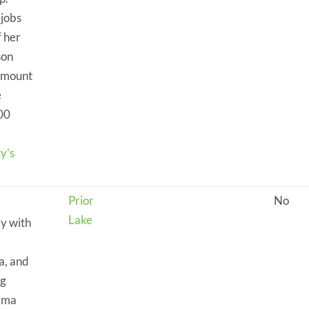
jobs
f her
son
 amount
e
.00
y's
Prior
No
Lake
ly with
a, and
ng
ndma