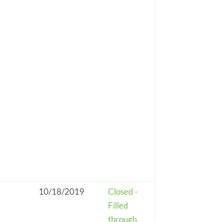
10/18/2019
Closed -
Filled
through