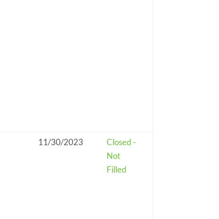
11/30/2023
Closed -
Not
Filled