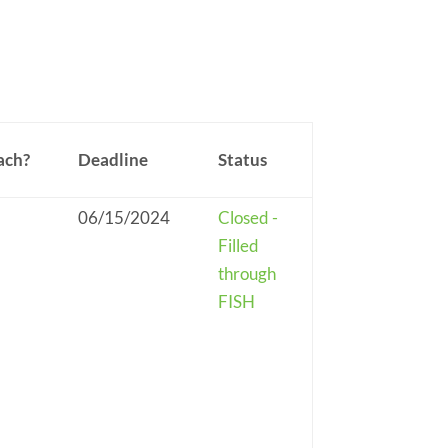
ach?
Deadline
Status
06/15/2024
Closed -
Filled
through
FISH