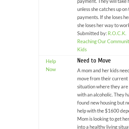
payment. They will take 
unless she catches up on 
payments. If she loses he
she loses her way to wor
Submitted by:
R.O.C.K.
Reaching Our Communit
Kids
Need to Move
Help
Now
A mom and her kids need
move from their current 
situation where they are 
with an alcoholic. They 
found new housing but 
help with the $1600 depo
Mom is looking to get her
into a healthy living situa