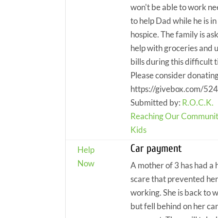
won't be able to work n
to help Dad while he is in
hospice. The family is as
help with groceries and ut
bills during this difficult 
Please consider donating
https://givebox.com/52
Submitted by:
R.O.C.K.
Reaching Our Communit
Kids
Car payment
Help
Now
A mother of 3 has had a 
scare that prevented he
working. She is back to 
but fell behind on her ca