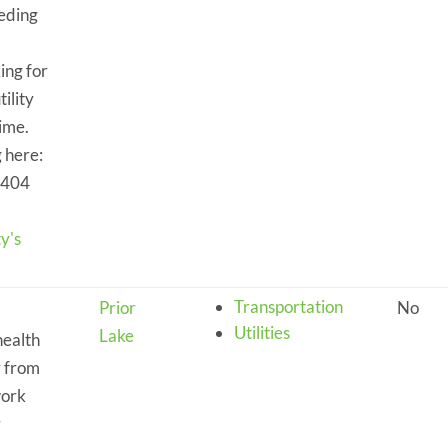
eeding
king for
ility
time.
 here:
4404
y's
Transportation
Prior
No
Utilities
Lake
health
r from
work
r