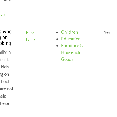
y's
ts who
Children
Prior
Yes
g on
Education
Lake
ooking
Furniture &
ily in
Household
Goods
trict.
 kids
ng on
chool
are not
help
these