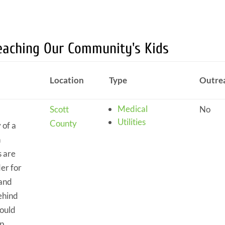
Reaching Our Community's Kids
Location
Type
Outre
Medical
Scott
No
Utilities
County
 of a
n
s are
der for
 and
ehind
could
p.