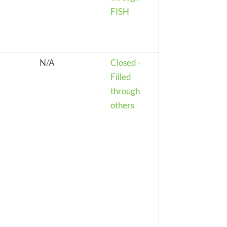
FISH
N/A
Closed -
Filled
through
others