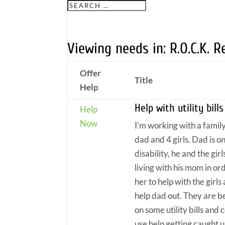
Viewing needs in: R.O.C.K. 
Offer
Title
Help
Help with utility bills
Help
Now
I'm working with a family
dad and 4 girls. Dad is o
disability, he and the girl
living with his mom in or
her to help with the girls
help dad out. They are b
on some utility bills and 
use help getting caught u