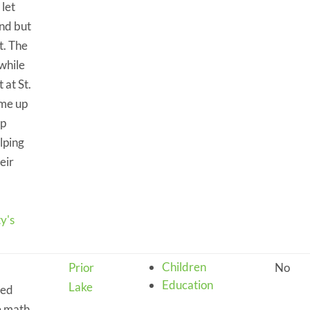
 let
nd but
t. The
 while
 at St.
ame up
lp
lping
eir
y's
Children
Prior
No
Education
Lake
eed
e math.