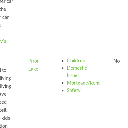
her car
the
r car
k.
y's
Children
Prior
No
Domestic
Lake
 to
Issues
living
Mortgage/Rent
living
Safety
have
need
sit.
 kids
tion.