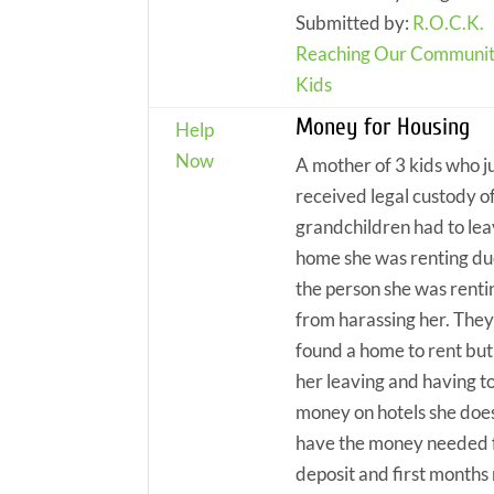
Submitted by:
R.O.C.K.
Reaching Our Communit
Kids
Money for Housing
Help
Now
A mother of 3 kids who j
received legal custody o
grandchildren had to lea
home she was renting du
the person she was renti
from harassing her. The
found a home to rent but
her leaving and having t
money on hotels she does
have the money needed 
deposit and first months 