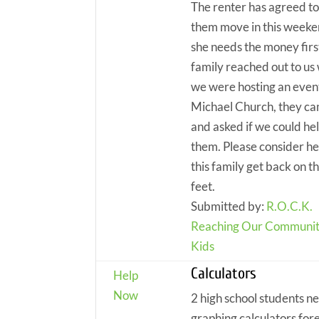
The renter has agreed to
them move in this weeke
she needs the money firs
family reached out to us
we were hosting an event
Michael Church, they c
and asked if we could he
them. Please consider he
this family get back on th
feet.
Submitted by:
R.O.C.K.
Reaching Our Communit
Kids
Calculators
Help
Now
2 high school students n
graphing calculators for