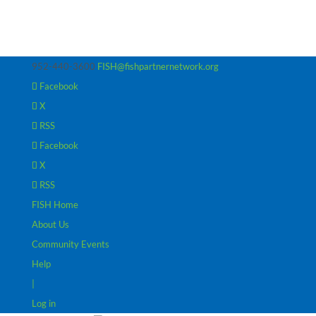
952-440-3600
FISH@fishpartnernetwork.org
Facebook
X
RSS
Facebook
X
RSS
FISH Home
About Us
Community Events
Help
|
Log in