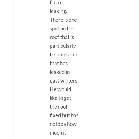
from
leaking.
There is one
spot on the
roof that is
particularly
troublesome
that has
leaked in
past winters.
He would
like to get
the roof
fixed but has
no idea how
much it