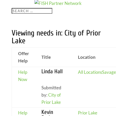
Viewing needs in: City of Prior
Lake
Offer
Title
Location
Help
Linda Hall
Help
All Locations
Savage
Now
Submitted
by:
City of
Prior Lake
Kevin
Help
Prior Lake