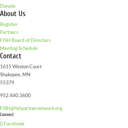
Donate
About Us
Register
Partners
FISH Board of Directors
Meeting Schedule
Contact
1615 Weston Court
Shakopee, MN
55379
952.440.3600
FISH@fishpartnernetwork.org
Connect
Facebook