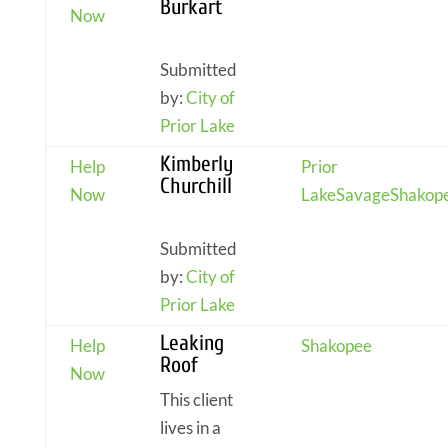
Burkart
Now
Submitted
by:
City of
Prior Lake
Kimberly
Help
Prior
Churchill
Now
Lake
Savage
Shakop
Submitted
by:
City of
Prior Lake
Leaking
Help
Shakopee
Roof
Now
This client
lives in a