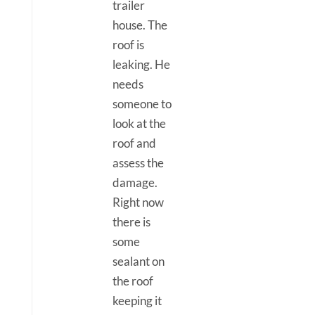
trailer
house. The
roof is
leaking. He
needs
someone to
look at the
roof and
assess the
damage.
Right now
there is
some
sealant on
the roof
keeping it