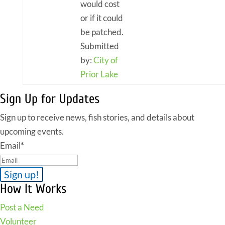
would cost
or if it could
be patched.
Submitted
by:
City of
Prior Lake
Sign Up for Updates
Sign up to receive news, fish stories, and details about
upcoming events.
Email
*
How It Works
Post a Need
Volunteer