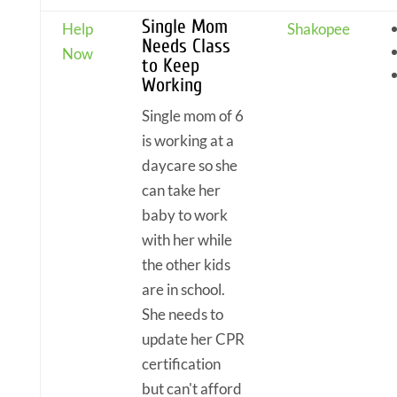
Single Mom
Help
Shakopee
Needs Class
Now
to Keep
Working
Single mom of 6
is working at a
daycare so she
can take her
baby to work
with her while
the other kids
are in school.
She needs to
update her CPR
certification
but can't afford