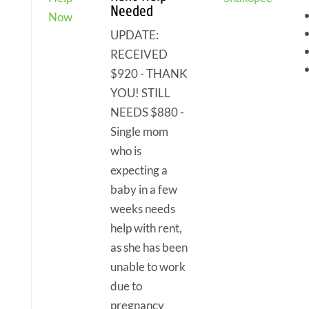
Needed
Now
UPDATE:
RECEIVED
$920 - THANK
YOU! STILL
NEEDS $880 -
Single mom
who is
expecting a
baby in a few
weeks needs
help with rent,
as she has been
unable to work
due to
pregnancy