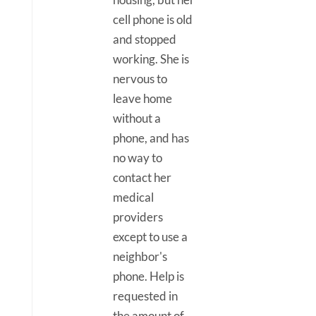
cell phone is old
and stopped
working. She is
nervous to
leave home
without a
phone, and has
no way to
contact her
medical
providers
except to use a
neighbor's
phone. Help is
requested in
the amount of