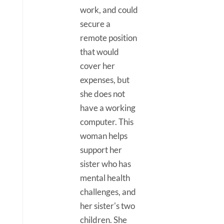
work, and could
secure a
remote position
that would
cover her
expenses, but
she does not
have a working
computer. This
woman helps
support her
sister who has
mental health
challenges, and
her sister's two
children. She