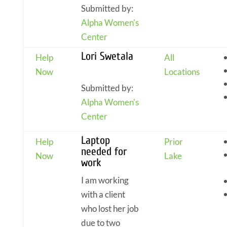
Submitted by:
Alpha Women's
Center
Lori Swetala
Help
All
Now
Locations
Submitted by:
Alpha Women's
Center
Laptop
Help
Prior
needed for
Now
Lake
work
I am working
with a client
who lost her job
due to two