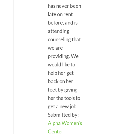
has never been
late on rent
before, and is
attending
counseling that
we are
providing. We
would like to
help her get
back on her
feet by giving
her the tools to
get a new job.
Submitted by:
Alpha Women's
Center