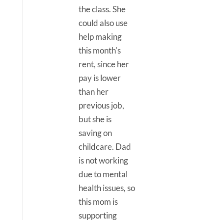
the class. She
could also use
help making
this month's
rent, since her
pay is lower
than her
previous job,
but she is
saving on
childcare. Dad
is not working
due to mental
health issues, so
this mom is
supporting