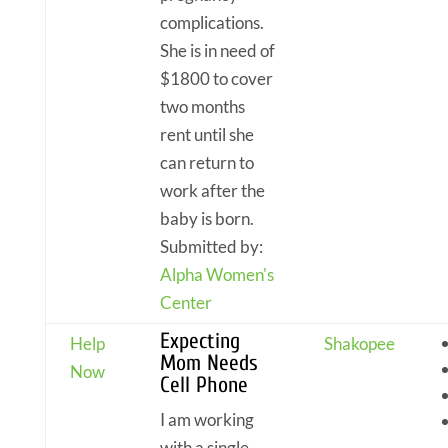
complications.
She is in need of
$1800 to cover
two months
rent until she
can return to
work after the
baby is born.
Submitted by:
Alpha Women's
Center
Expecting
Help
Shakopee
Mom Needs
Now
Cell Phone
I am working
with a single