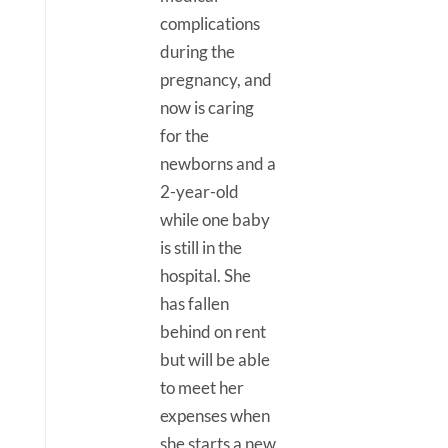
complications
during the
pregnancy, and
now is caring
for the
newborns and a
2-year-old
while one baby
is still in the
hospital. She
has fallen
behind on rent
but will be able
to meet her
expenses when
she starts a new