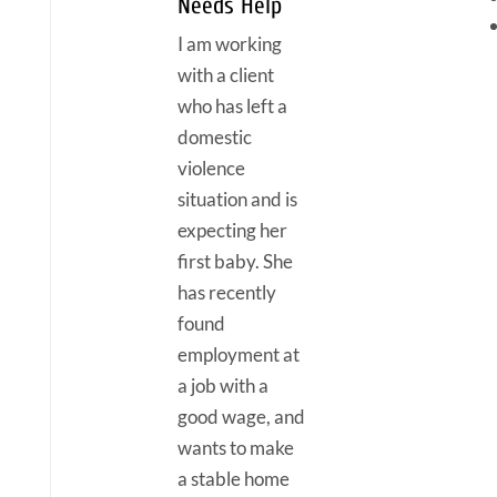
Needs Help
I am working
with a client
who has left a
domestic
violence
situation and is
expecting her
first baby. She
has recently
found
employment at
a job with a
good wage, and
wants to make
a stable home