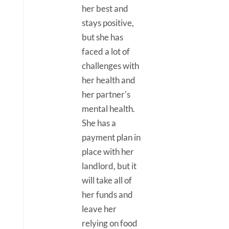
her best and
stays positive,
but she has
faced a lot of
challenges with
her health and
her partner's
mental health.
She has a
payment plan in
place with her
landlord, but it
will take all of
her funds and
leave her
relying on food