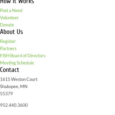
How It Works
Post a Need
Volunteer
Donate
About Us
Register
Partners
FISH Board of Directors
Meeting Schedule
Contact
1615 Weston Court
Shakopee, MN
55379
952.440.3600