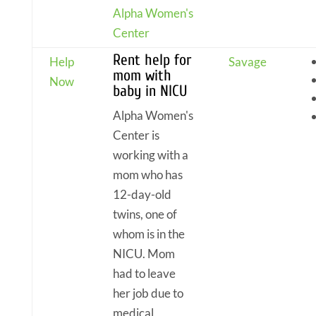
Alpha Women's
Center
Rent help for
Help
Savage
mom with
Now
baby in NICU
Alpha Women's
Center is
working with a
mom who has
12-day-old
twins, one of
whom is in the
NICU. Mom
had to leave
her job due to
medical