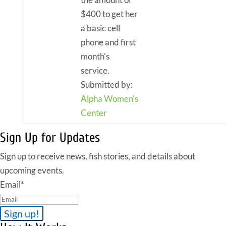
$400 to get her
a basic cell
phone and first
month's
service.
Submitted by:
Alpha Women's
Center
Sign Up for Updates
Sign up to receive news, fish stories, and details about
upcoming events.
Email
*