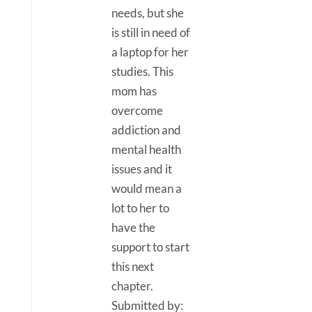
needs, but she
is still in need of
a laptop for her
studies. This
mom has
overcome
addiction and
mental health
issues and it
would mean a
lot to her to
have the
support to start
this next
chapter.
Submitted by: