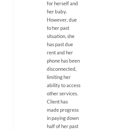
for herself and
her baby.
However, due
to her past
situation, she
has past due
rent and her
phone has been
disconnected,
limiting her
ability to access
other services.
Client has
made progress
in paying down
half of her past