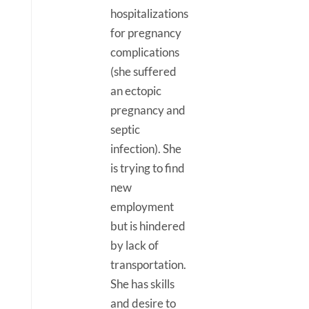
hospitalizations
for pregnancy
complications
(she suffered
an ectopic
pregnancy and
septic
infection). She
is trying to find
new
employment
but is hindered
by lack of
transportation.
She has skills
and desire to