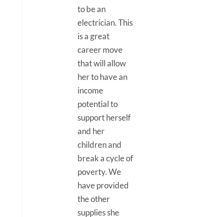
to be an
electrician. This
is a great
career move
that will allow
her to have an
income
potential to
support herself
and her
children and
break a cycle of
poverty. We
have provided
the other
supplies she