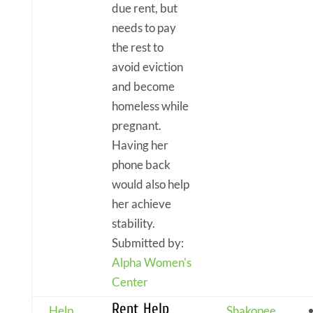
due rent, but
needs to pay
the rest to
avoid eviction
and become
homeless while
pregnant.
Having her
phone back
would also help
her achieve
stability.
Submitted by:
Alpha Women's
Center
Rent Help
Help
Shakopee