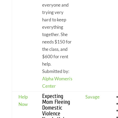
everyone and
trying very
hard to keep
everything
together. She
needs $150 for
the class, and
$600 for rent
help.
Submitted by:
Alpha Women's
Center
Expecting
Help
Savage
Mom Fleeing
Now
Domestic
Violence