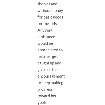
shelves and
without money
for basic needs
for the kids.
Any rent
assistance
would be
appreciated to
help her get
caught up and
give her the
encouragement
to keep making
progress
toward her
goals.