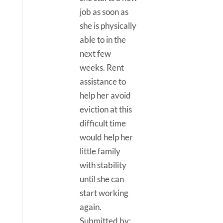
job as soon as
she is physically
able to in the
next few
weeks. Rent
assistance to
help her avoid
eviction at this
difficult time
would help her
little family
with stability
until she can
start working
again.
Submitted by: