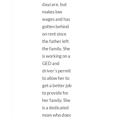
daycare, but
makes low
wages and has
gotten behind
on rent since
the father left
the family. She
is working on a
GED and
driver's permit
to allow her to
get a better job
to provide for
her family. She
is a dedicated
mom who does