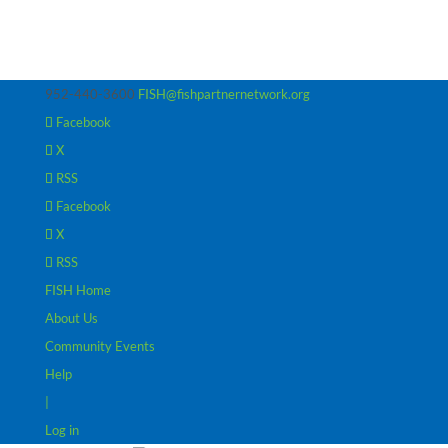
952-440-3600
FISH@fishpartnernetwork.org
Facebook
X
RSS
Facebook
X
RSS
FISH Home
About Us
Community Events
Help
|
Log in