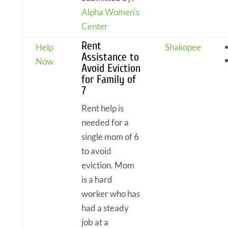
Alpha Women's
Center
Rent
Help
Shakopee
Assistance to
Now
Avoid Eviction
for Family of
7
Rent help is
needed for a
single mom of 6
to avoid
eviction. Mom
is a hard
worker who has
had a steady
job at a