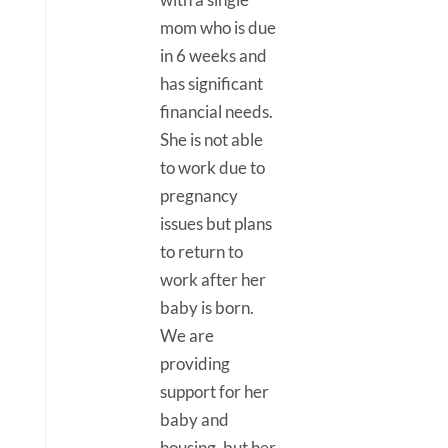
mom who is due
in 6 weeks and
has significant
financial needs.
She is not able
to work due to
pregnancy
issues but plans
to return to
work after her
baby is born.
We are
providing
support for her
baby and
housing, but her