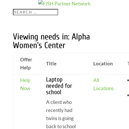
Viewing needs in: Alpha
Women's Center
Offer
Title
Location
Help
Laptop
Help
All
needed for
Now
Locations
school
A client who
recently had
twins is going
back to school