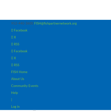
952-440-3600
FISH@fishpartnernetwork.org
Facebook
X
RSS
Facebook
X
RSS
FISH Home
About Us
Community Events
Help
|
Log in