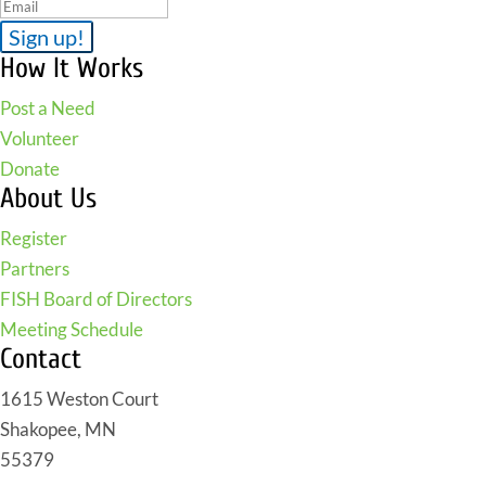
How It Works
Post a Need
Volunteer
Donate
About Us
Register
Partners
FISH Board of Directors
Meeting Schedule
Contact
1615 Weston Court
Shakopee, MN
55379