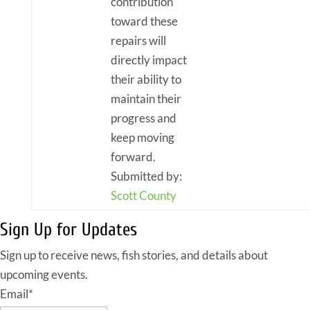
contribution
toward these
repairs will
directly impact
their ability to
maintain their
progress and
keep moving
forward.
Submitted by:
Scott County
Sign Up for Updates
Sign up to receive news, fish stories, and details about
upcoming events.
Email
*