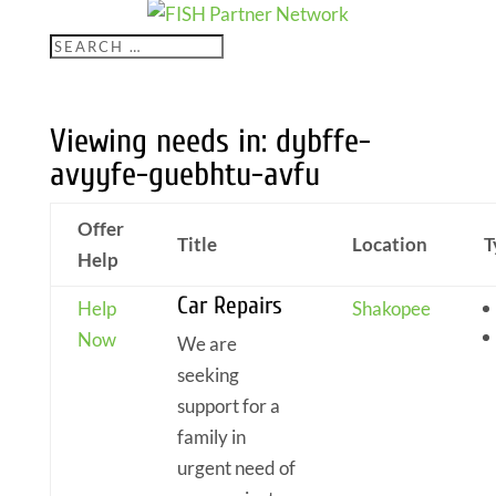
Viewing needs in: dybffe-
avyyfe-guebhtu-avfu
Offer
Title
Location
T
Help
Car Repairs
Help
Shakopee
Now
We are
seeking
support for a
family in
urgent need of