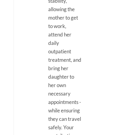
stability,
allowing the
mother to get
to work,
attend her
daily
outpatient
treatment, and
bring her
daughter to
her own
necessary
appointments -
while ensuring
they can travel
safely. Your