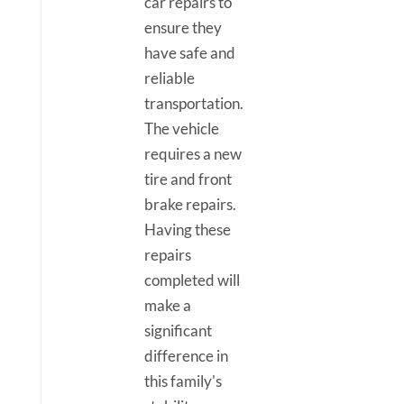
car repairs to
ensure they
have safe and
reliable
transportation.
The vehicle
requires a new
tire and front
brake repairs.
Having these
repairs
completed will
make a
significant
difference in
this family's