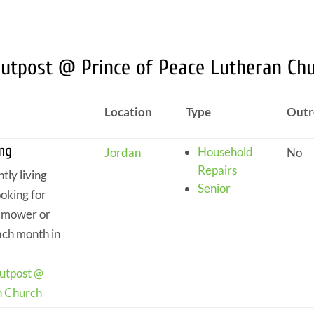
Outpost @ Prince of Peace Lutheran Ch
Location
Type
Outr
ng
Household
Jordan
No
Repairs
tly living
Senior
ooking for
n mower or
ach month in
.
utpost @
n Church