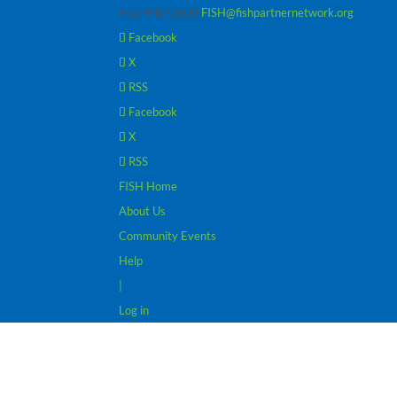
952-440-3600
FISH@fishpartnernetwork.org
Facebook
X
RSS
Facebook
X
RSS
FISH Home
About Us
Community Events
Help
|
Log in