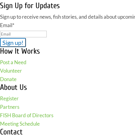
Sign Up for Updates
Sign up to receive news, fish stories, and details about upcomi
Email
*
How It Works
Post a Need
Volunteer
Donate
About Us
Register
Partners
FISH Board of Directors
Meeting Schedule
Contact