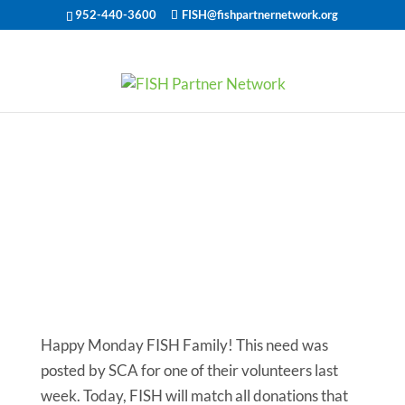
952-440-3600
FISH@fishpartnernetwork.org
Monday’s Most
Needed: Car
Help for a
Selfless Soul
Happy Monday FISH Family! This need was
posted by SCA for one of their volunteers last
week. Today, FISH will match all donations that