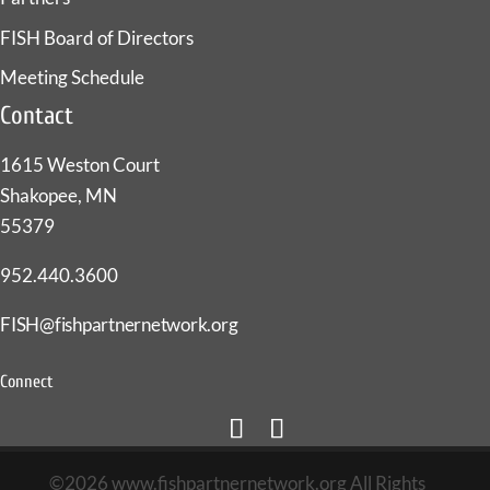
FISH Board of Directors
Meeting Schedule
Contact
1615 Weston Court
Shakopee, MN
55379
952.440.3600
FISH@fishpartnernetwork.org
Connect
©2026 www.fishpartnernetwork.org All Rights