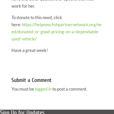
work for her.
To donate to this need, click
here:
https://helpnow.fishpartnernetwork.org/ne
ed/donated-or-good-pricing-on-a-dependable-
used-vehicle/
Have a great week!
Submit a Comment
You must be
logged in
to post a comment.
Sign Up for Updates