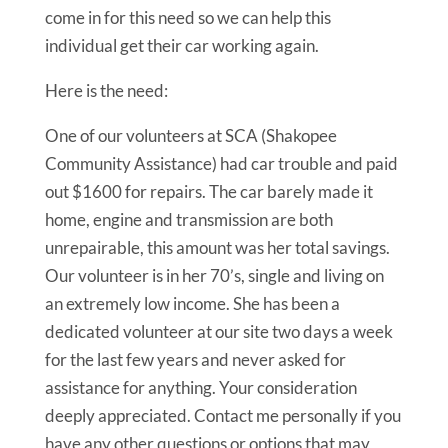
come in for this need so we can help this
individual get their car working again.
Here is the need:
One of our volunteers at SCA (Shakopee
Community Assistance) had car trouble and paid
out $1600 for repairs. The car barely made it
home, engine and transmission are both
unrepairable, this amount was her total savings.
Our volunteer is in her 70’s, single and living on
an extremely low income. She has been a
dedicated volunteer at our site two days a week
for the last few years and never asked for
assistance for anything. Your consideration
deeply appreciated. Contact me personally if you
have any other questions or options that may