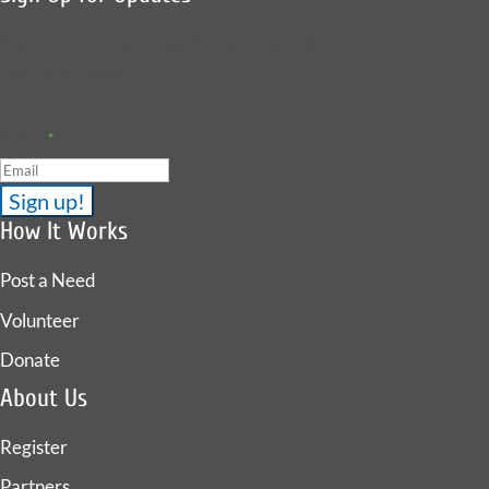
Sign up to receive news, fish stories, and details about
upcoming events.
Email
*
How It Works
Post a Need
Volunteer
Donate
About Us
Register
Partners