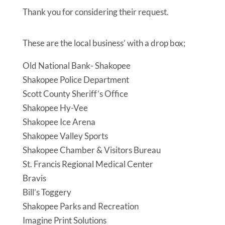
Thank you for considering their request.
These are the local business’ with a drop box;
Old National Bank- Shakopee
Shakopee Police Department
Scott County Sheriff’s Office
Shakopee Hy-Vee
Shakopee Ice Arena
Shakopee Valley Sports
Shakopee Chamber & Visitors Bureau
St. Francis Regional Medical Center
Bravis
Bill’s Toggery
Shakopee Parks and Recreation
Imagine Print Solutions