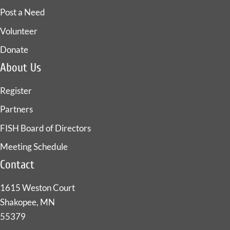
Post a Need
Volunteer
Donate
About Us
Register
Partners
FISH Board of Directors
Meeting Schedule
Contact
1615 Weston Court
Shakopee, MN
55379