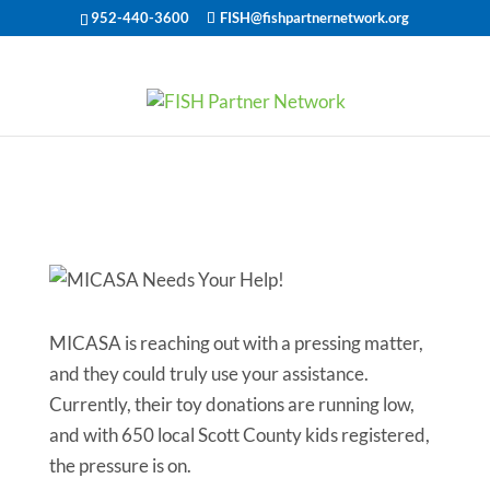
952-440-3600
FISH@fishpartnernetwork.org
MICASA Needs
Your Help!
MICASA is reaching out with a pressing matter,
and they could truly use your assistance.
Currently, their toy donations are running low,
and with 650 local Scott County kids registered,
the pressure is on.