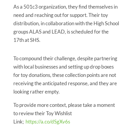
As a 501c3 organization, they find themselves in
need and reaching out for support. Their toy
distribution, in collaboration with the High School
groups ALAS and LEAD, is scheduled for the
17th at SHS.
To compound their challenge, despite partnering
with local businesses and setting up drop boxes
for toy donations, these collection points are not
receiving the anticipated response, and they are
looking rather empty.
To provide more context, please take a moment
to review their Toy Wishlist
Link;
https://a.co/dSgXv6s