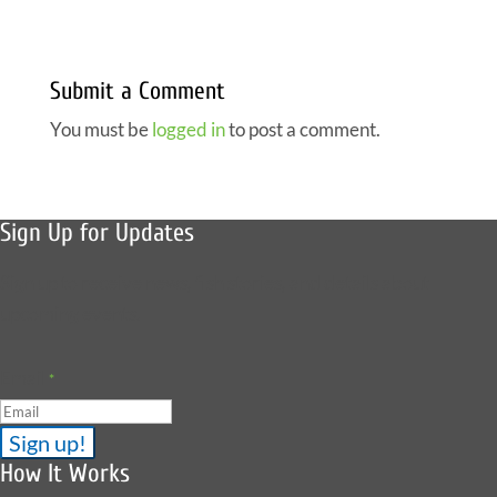
Submit a Comment
You must be
logged in
to post a comment.
Sign Up for Updates
Sign up to receive news, fish stories, and details about
upcoming events.
Email
*
How It Works