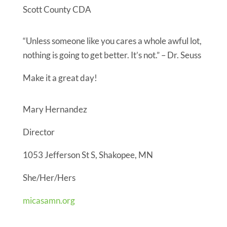
Scott County CDA
“Unless someone like you cares a whole awful lot,
nothing is going to get better. It’s not.” – Dr. Seuss
Make it a great day!
Mary Hernandez
Director
1053 Jefferson St S, Shakopee, MN
She/Her/Hers
micasamn.org