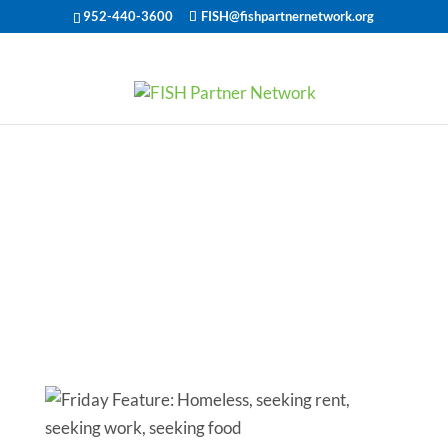
952-440-3600
FISH@fishpartnernetwork.org
Friday Feature:
Homeless,
seeking rent,
seeking work,
seeking food