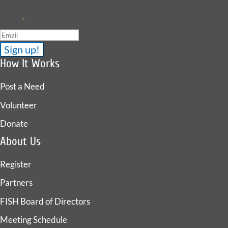
Email
*
How It Works
Post a Need
Volunteer
Donate
About Us
Register
Partners
FISH Board of Directors
Meeting Schedule