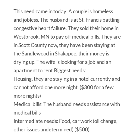
This need came in today: A couple is homeless
and jobless. The husband is at St. Francis battling
congestive heart failure. They sold their home in
Westbrook, MN to pay off medical bills. They are
in Scott County now, they have been staying at
the Sandlewood in Shakopee, their money is
drying up. The wife is looking for a job and an
apartment to rent.Biggest needs:
Housing, they are staying in a hotel currently and
cannot afford one more night. ($300 for a few
more nights)
Medical bills: The husband needs assistance with
medical bills
Intermediate needs: Food, car work (oil change,
other issues undetermined) ($500)