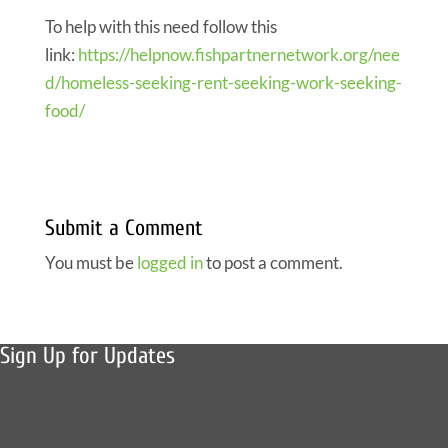
To help with this need follow this
link:
https://helpnow.fishpartnernetwork.org/nee
d/homeless-seeking-rent-seeking-work-seeking-
food/
Submit a Comment
You must be
logged in
to post a comment.
Sign Up for Updates
Sign up to receive news, fish stories, and details about
upcoming events.