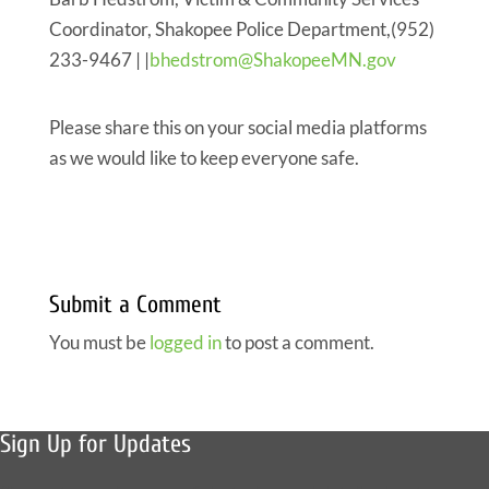
Coordinator, Shakopee Police Department,(952)
233-9467 | |
bhedstrom@ShakopeeMN.gov
Please share this on your social media platforms
as we would like to keep everyone safe.
Submit a Comment
You must be
logged in
to post a comment.
Sign Up for Updates