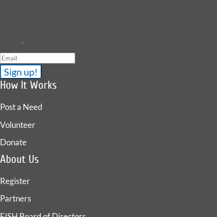
Sign up to receive news, fish stories, and details about
upcoming events.
Email
*
How It Works
Post a Need
Volunteer
Donate
About Us
Register
Partners
FISH Board of Directors