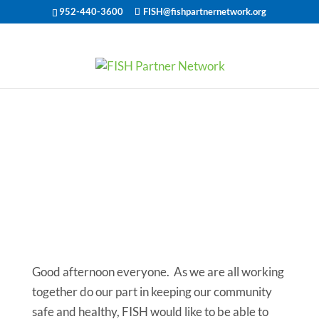
952-440-3600
FISH@fishpartnernetwork.org
FISH
Community
Updates and
Needs
Good afternoon everyone. As we are all working
together do our part in keeping our community
safe and healthy, FISH would like to be able to