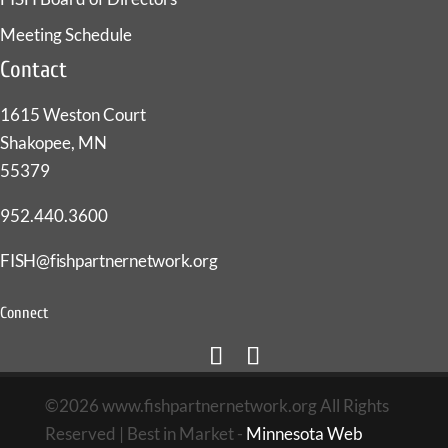
Meeting Schedule
Contact
1615 Weston Court
Shakopee, MN
55379
952.440.3600
FISH@fishpartnernetwork.org
Connect
©2026 www.fishpartnernetwork.org All Rights
Reserved | Best in Market -
Minnesota Web