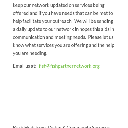
keep our network updated on services being
offered and if you have needs that can be met to
help facilitate your outreach. We will be sending
a daily update to our network in hopes this aids in
communication and meeting needs. Please let us
know what services you are offering and the help
you are needing.
Email us at:
fish@fishpartnernetwork.org
Virtual
recovery letter
resources
Barb Hedstrom, Victim & Community Services