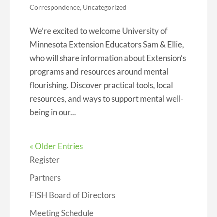
Correspondence
,
Uncategorized
We’re excited to welcome University of
Minnesota Extension Educators Sam & Ellie,
who will share information about Extension’s
programs and resources around mental
flourishing. Discover practical tools, local
resources, and ways to support mental well-
being in our...
« Older Entries
Register
Partners
FISH Board of Directors
Meeting Schedule