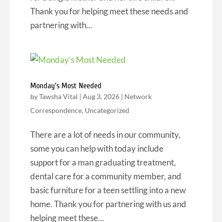
Thank you for helping meet these needs and
partnering with...
Monday’s Most Needed
by
Tawsha Vital
|
Aug 3, 2026
|
Network
Correspondence
,
Uncategorized
There are a lot of needs in our community,
some you can help with today include
support for a man graduating treatment,
dental care for a community member, and
basic furniture for a teen settling into a new
home. Thank you for partnering with us and
helping meet these...