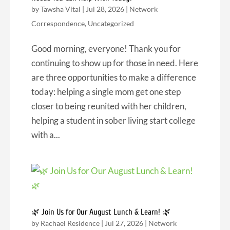
by
Tawsha Vital
|
Jul 28, 2026
|
Network
Correspondence
,
Uncategorized
Good morning, everyone! Thank you for
continuing to show up for those in need. Here
are three opportunities to make a difference
today: helping a single mom get one step
closer to being reunited with her children,
helping a student in sober living start college
with a...
🌿 Join Us for Our August Lunch & Learn! 🌿
by
Rachael Residence
|
Jul 27, 2026
|
Network