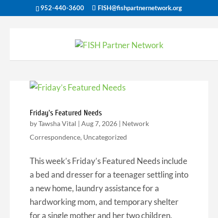
952-440-3600
FISH@fishpartnernetwork.org
Friday’s Featured Needs
by
Tawsha Vital
|
Aug 7, 2026
|
Network
Correspondence
,
Uncategorized
This week’s Friday’s Featured Needs include
a bed and dresser for a teenager settling into
a new home, laundry assistance for a
hardworking mom, and temporary shelter
for a single mother and her two children.