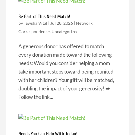
Be Part of This Need Match!
by
Tawsha Vital
|
Jul 28, 2026
|
Network
Correspondence
,
Uncategorized
A generous donor has offered to match
every donation made toward the following
needs: Would you consider helping a mom
take important steps toward being reunited
with her children? Your gift will be matched,
doubling the impact of your generosity! ➡️
Follow the link...
Needs You Can Help With Today!