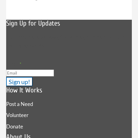
Sign Up for Updates
Sign up to receive news, fish stories, and details about
upcoming events.
Email
*
How It Works
Post a Need
Volunteer
Donate
About Us