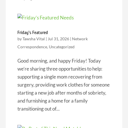
Friday’s Featured
by
Tawsha Vital
|
Jul 31, 2026
|
Network
Correspondence
,
Uncategorized
Good morning, and happy Friday! Today
we’re sharing three opportunities to help:
supporting a single mom recovering from
surgery, providing work clothes for someone
starting a new job after months of sobriety,
and furnishing a home for a family
transitioning out of...