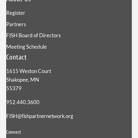
Register
Partners
FISH Board of Directors
Meeting Schedule
Contact
1615 Weston Court
Shakopee, MN
55379
952.440.3600
FISH@fishpartnernetwork.org
Connect