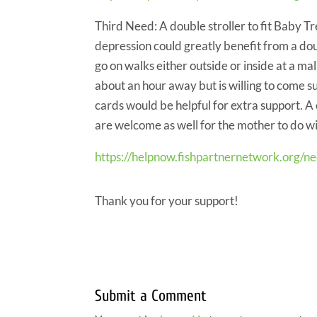
Third Need: A double stroller to fit Baby T
depression could greatly benefit from a doub
go on walks either outside or inside at a ma
about an hour away but is willing to come s
cards would be helpful for extra support. A
are welcome as well for the mother to do wi
https://helpnow.fishpartnernetwork.org/n
Thank you for your support!
Submit a Comment