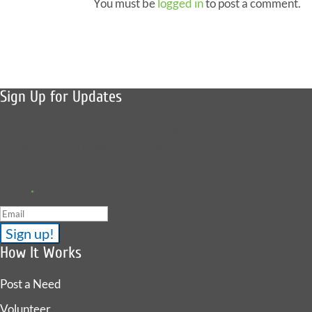
You must be
logged in
to post a comment.
Sign Up for Updates
Sign up to receive news, fish stories,
and details about upcoming events.
Email
*
How It Works
Post a Need
Volunteer