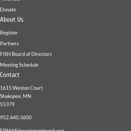
Donate
About Us
Register
Partners
FISH Board of Directors
Meeting Schedule
Contact
1615 Weston Court
Shakopee, MN
55379
952.440.3600
FISH@fishpartnernetwork.org