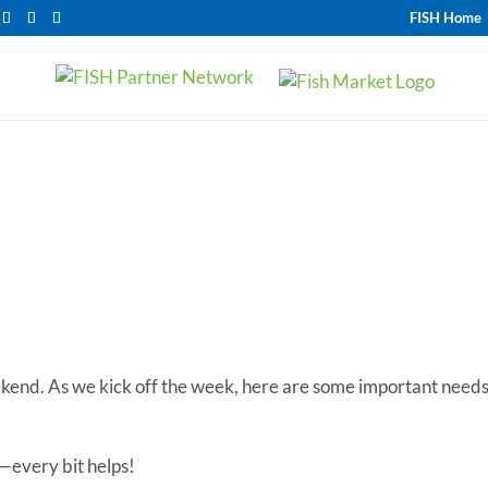
FISH Home
Most Needed Items
ekend. As we kick off the week, here are some important need
—every bit helps!