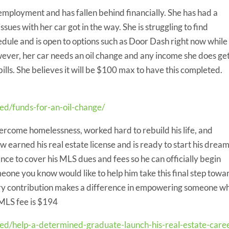
 employment and has fallen behind financially. She has had a
sues with her car got in the way. She is struggling to find
edule and is open to options such as Door Dash right now while
ever, her car needs an oil change and any income she does ge
bills. She believes it will be $100 max to have this completed.
ed/funds-for-an-oil-change/
rcome homelessness, worked hard to rebuild his life, and
 earned his real estate license and is ready to start his drea
nce to cover his MLS dues and fees so he can officially begin
meone you know would like to help him take this final step towa
very contribution makes a difference in empowering someone w
 MLS fee is $194
eed/help-a-determined-graduate-launch-his-real-estate-care