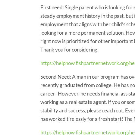
First need: Single parent who is looking for
steady employment history in the past, but is
employment that aligns with her child’s sch
looking for a more permanent solution. How
right now is prioritized for other important 
Thank you for considering.
https://helpnow.fishpartnernetwork.org/ne
Second Need: A man in our program has ove
recently graduated from college. He has now
career! However, he needs financial assista
working as a real estate agent. If you or so
stability and success, please reach out. E
has worked tirelessly for a fresh start! The
https://helpnow.fishpartnernetwork.org/n