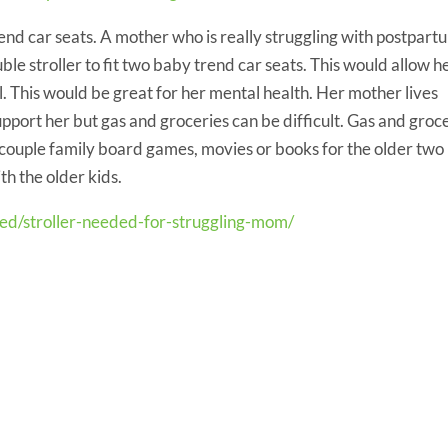
rend car seats. A mother who is really struggling with postpart
le stroller to fit two baby trend car seats. This would allow h
ll. This would be great for her mental health. Her mother lives
upport her but gas and groceries can be difficult. Gas and groc
 couple family board games, movies or books for the older two
th the older kids.
eed/stroller-needed-for-struggling-mom/