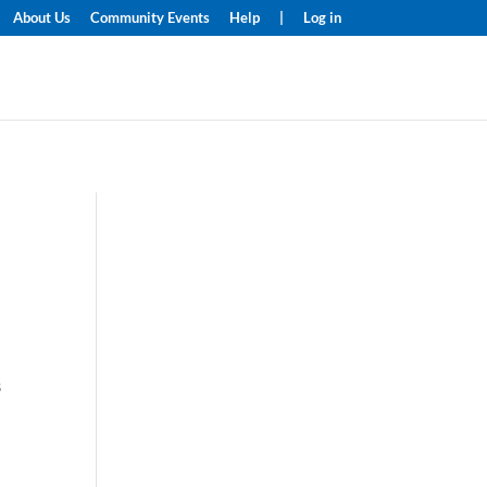
About Us
Community Events
Help
|
Log in
s