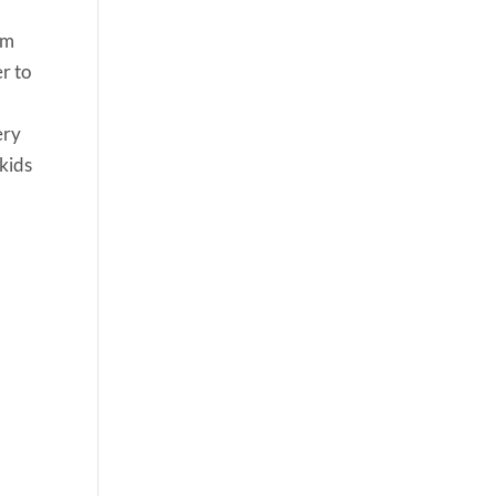
um
er to
ery
 kids