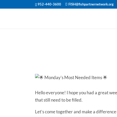
952-440-3600
FISH@fishpartnernetwork.org
🌟 Monday’s 
🌟
Hello everyone! I hope you had a great we
that still need to be filled.
Let’s come together and make a difference