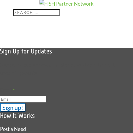
Offered Help
for 575
Sign Up for Updates
Sign up to receive news, fish stories, and details about
upcoming events.
Email
*
How It Works
Post a Need