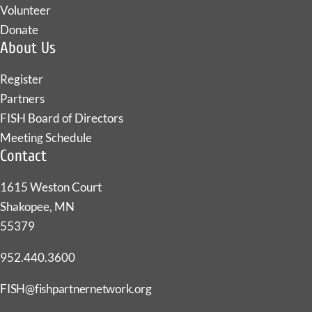
Volunteer
Donate
About Us
Register
Partners
FISH Board of Directors
Meeting Schedule
Contact
1615 Weston Court
Shakopee, MN
55379
952.440.3600
FISH@fishpartnernetwork.org