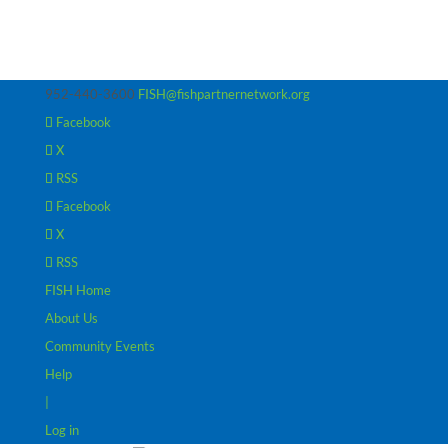
952-440-3600
FISH@fishpartnernetwork.org
Facebook
X
RSS
Facebook
X
RSS
FISH Home
About Us
Community Events
Help
|
Log in