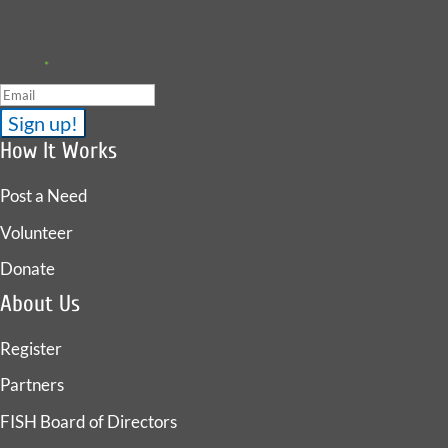
upcoming events.
Email
*
How It Works
Post a Need
Volunteer
Donate
About Us
Register
Partners
FISH Board of Directors