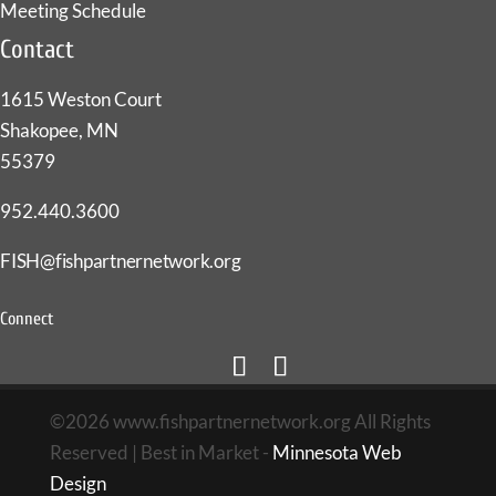
Meeting Schedule
Contact
1615 Weston Court
Shakopee, MN
55379
952.440.3600
FISH@fishpartnernetwork.org
Connect
©2026 www.fishpartnernetwork.org All Rights
Reserved | Best in Market -
Minnesota Web
Design