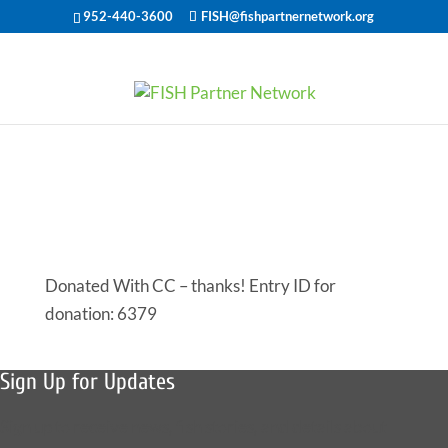
952-440-3600
FISH@fishpartnernetwork.org
Offered Help
for 50659
Donated With CC – thanks! Entry ID for
donation: 6379
Sign Up for Updates
Sign up to receive news, fish stories, and details about