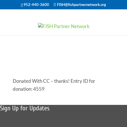
952-440-3600
FISH@fishpartnernetwork.org
Offered Help
for 47742
Donated With CC – thanks! Entry ID for
donation: 4559
Sign Up for Updates
Sign up to receive news, fish stories, and details about