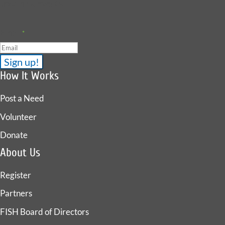
upcoming events.
Email
*
How It Works
Post a Need
Volunteer
Donate
About Us
Register
Partners
FISH Board of Directors