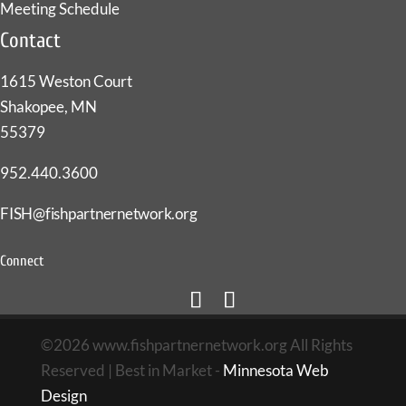
Meeting Schedule
Contact
1615 Weston Court
Shakopee, MN
55379
952.440.3600
FISH@fishpartnernetwork.org
Connect
©2026 www.fishpartnernetwork.org All Rights
Reserved | Best in Market -
Minnesota Web
Design