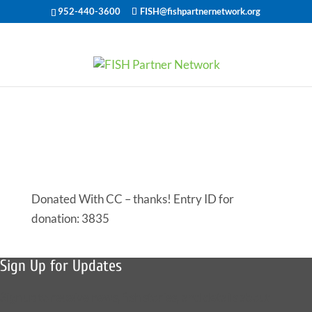
952-440-3600
FISH@fishpartnernetwork.org
Offered Help
for 46633
Donated With CC – thanks! Entry ID for
donation: 3835
Sign Up for Updates
Sign up to receive news, fish stories, and details about