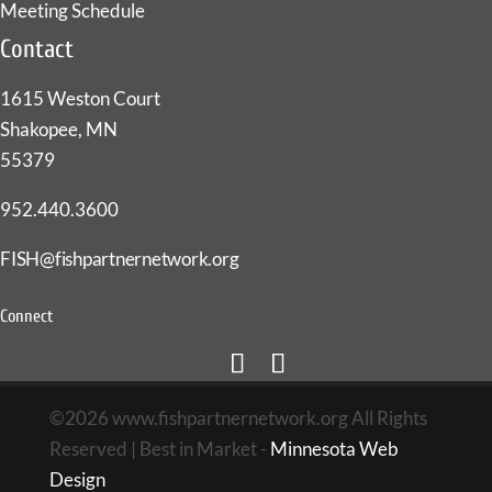
Meeting Schedule
Contact
1615 Weston Court
Shakopee, MN
55379
952.440.3600
FISH@fishpartnernetwork.org
Connect
©2026 www.fishpartnernetwork.org All Rights
Reserved | Best in Market -
Minnesota Web
Design