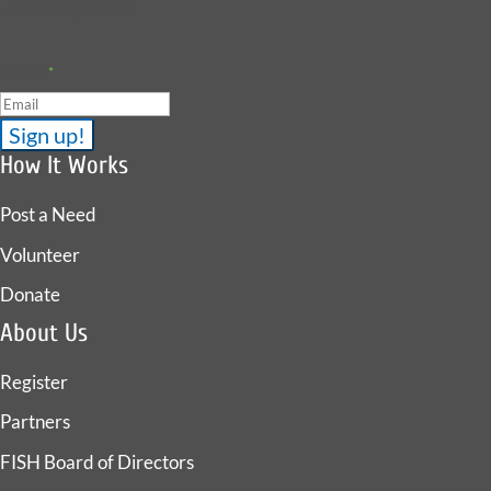
upcoming events.
Email
*
How It Works
Post a Need
Volunteer
Donate
About Us
Register
Partners
FISH Board of Directors