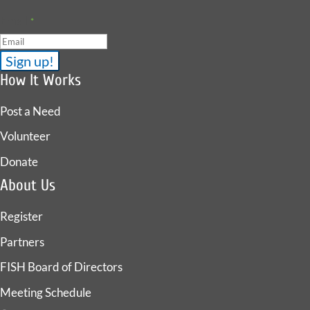
Email
*
How It Works
Post a Need
Volunteer
Donate
About Us
Register
Partners
FISH Board of Directors
Meeting Schedule