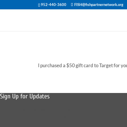
952-440-3600
FISH@fishpartnernetwork.org
I purchased a $50 gift card to Target for yo
Sign Up for Updates
Sign up to receive news, fish stories,
and details about upcoming events.