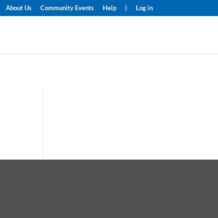
About Us
Community Events
Help
|
Log in