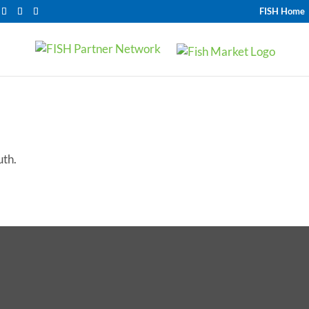
FISH Home
uth.