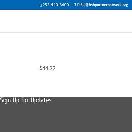
952-440-3600
FISH@fishpartnernetwork.org
$44.99
Sign Up for Updates
Sign up to receive news, fish stories,
and details about upcoming events.