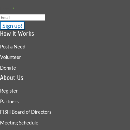
Email
*
How It Works
Post a Need
Volunteer
Donate
About Us
Register
Partners
FISH Board of Directors
Meeting Schedule