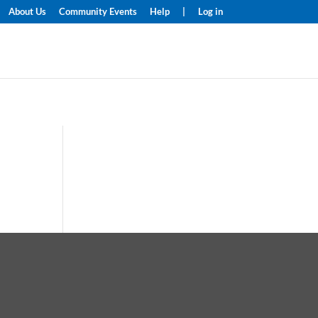
About Us
Community Events
Help
|
Log in