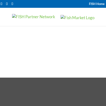
FISH Home