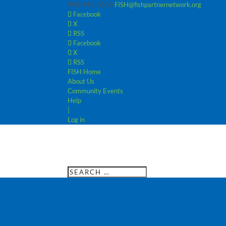
952-440-3600
FISH@fishpartnernetwork.org
Facebook
X
RSS
Facebook
X
RSS
FISH Home
About Us
Community Events
Help
|
Log in