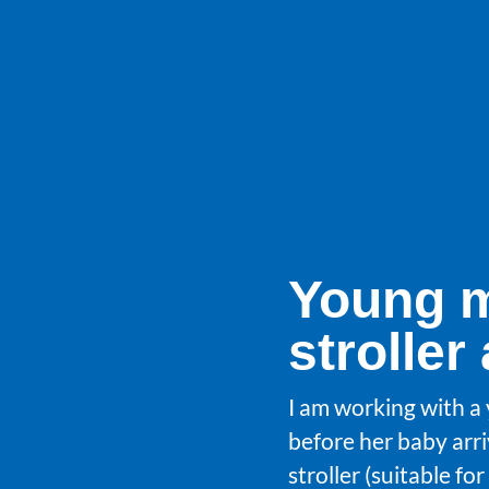
Young m
stroller
I am working with a
before her baby arri
stroller (suitable f