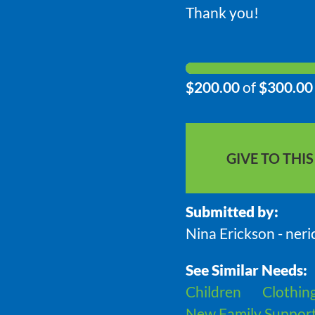
Thank you!
$200.00
of
$300.00
GIVE TO THI
Submitted by:
Nina Erickson - ner
See Similar Needs:
Children
Clothin
New Family Suppor