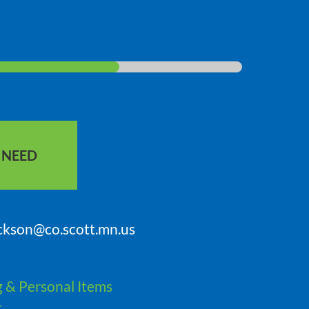
S NEED
ickson@co.scott.mn.us
g & Personal Items
t