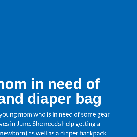
om in need of
 and diaper bag
 young mom who is in need of some gear
ves in June. She needs help getting a
or newborn) as well as a diaper backpack.