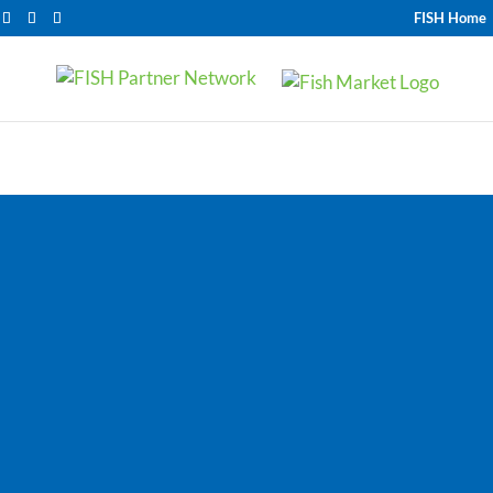
FISH Home