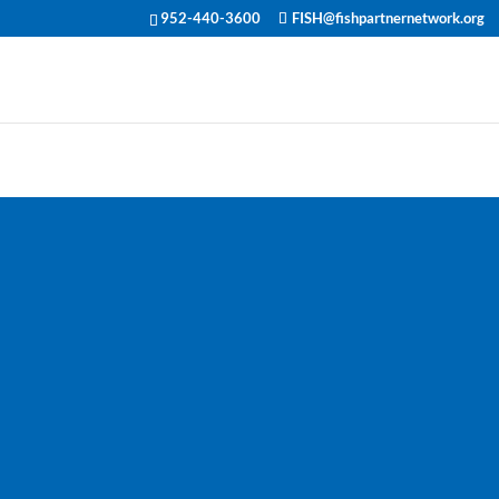
952-440-3600
FISH@fishpartnernetwork.org