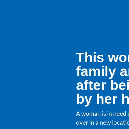
This wo
family a
after be
by her 
A woman is in need o
over in a new locati