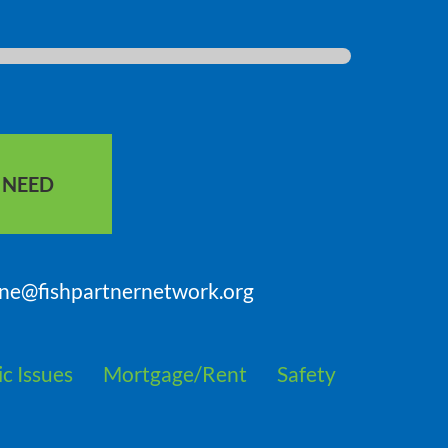
S NEED
nne@fishpartnernetwork.org
c Issues
Mortgage/Rent
Safety