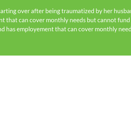
arting over after being traumatized by her husband
nt that can cover monthly needs but cannot fund 
 and has employement that can cover monthly nee
?
f the faith
ducation entities,
ts, and businesses
 and agree that by
uman need in our