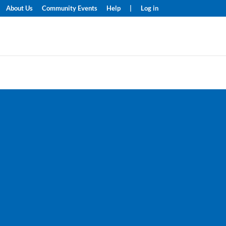
About Us
Community Events
Help
|
Log in