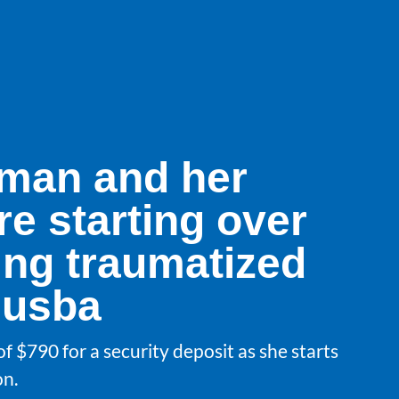
man and her
re starting over
ing traumatized
husba
f $790 for a security deposit as she starts
on.