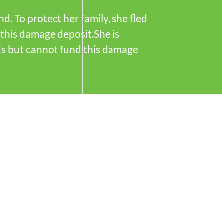
. To protect her family, she fled
this damage deposit.She is
ds but cannot fund this damage