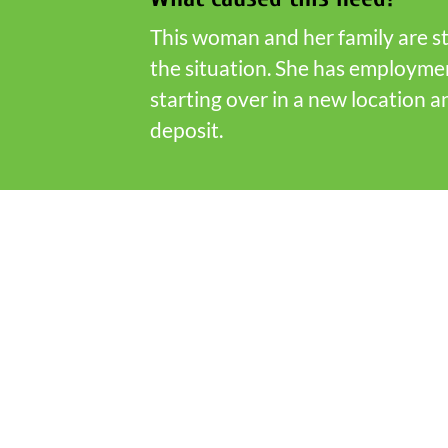
This woman and her family are st
the situation. She has employme
starting over in a new location
deposit.
Who is Fish Partner Network
FISH Partners are representatives o
community, local government and e
service organizations and nonprofi
which serve Scott County residents
partnering together we can meet h
community.