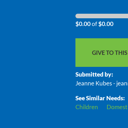
$0.00
of
$0.00
GIVE TO THI
Submitted by:
Jeanne Kubes - jea
See Similar Needs:
Children
Domesti