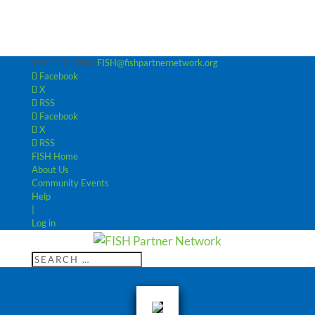
952-440-3600
FISH@fishpartnernetwork.org
Facebook
X
RSS
Facebook
X
RSS
FISH Home
About Us
Community Events
Help
|
Log in