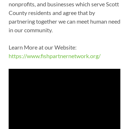
nonprofits, and businesses which serve Scott
County residents and agree that by
partnering together we can meet human need
in our community.
Learn More at our Website:
https://www.fishpartnernetwork.org/