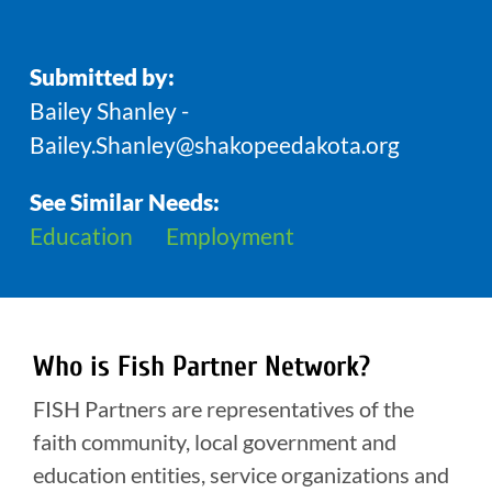
Submitted by:
Bailey Shanley -
Bailey.Shanley@shakopeedakota.org
See Similar Needs:
Education
Employment
Who is Fish Partner Network?
FISH Partners are representatives of the
faith community, local government and
education entities, service organizations and