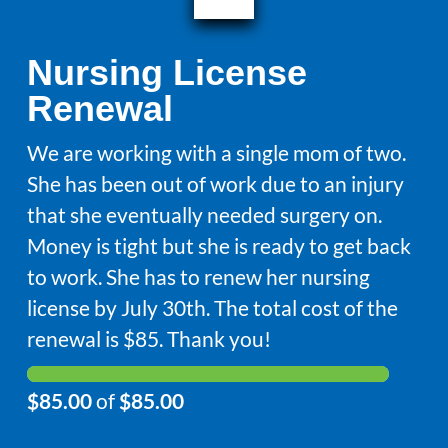
Nursing License
Renewal
We are working with a single mom of two.
She has been out of work due to an injury
that she eventually needed surgery on.
Money is tight but she is ready to get back
to work. She has to renew her nursing
license by July 30th. The total cost of the
renewal is $85. Thank you!
$85.00
of
$85.00