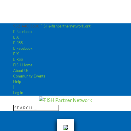
952-440-3600
FISH@fishpartnernetwork.org
Facebook
X
RSS
Facebook
X
RSS
FISH Home
About Us
Community Events
Help
|
Log in