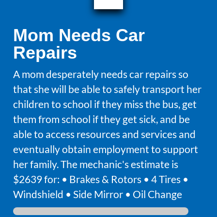
Mom Needs Car
Repairs
A mom desperately needs car repairs so
that she will be able to safely transport her
children to school if they miss the bus, get
them from school if they get sick, and be
able to access resources and services and
eventually obtain employment to support
her family. The mechanic's estimate is
$2639 for: • Brakes & Rotors • 4 Tires •
Windshield • Side Mirror • Oil Change