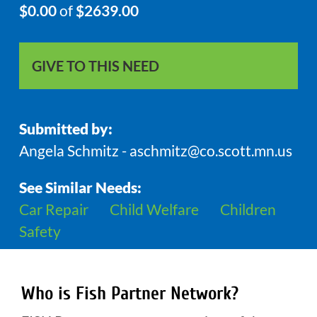
$0.00
of
$2639.00
GIVE TO THIS NEED
Submitted by:
Angela Schmitz - aschmitz@co.scott.mn.us
See Similar Needs:
Car Repair
Child Welfare
Children
Safety
Who is Fish Partner Network?