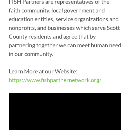
FISH Partners are representatives of the
faith community, local government and
education entities, service organizations and
nonprofits, and businesses which serve Scott
County residents and agree that by
partnering together we can meet human need
in our community.
Learn More at our Website:
https://www.fishpartnernetwork.org/