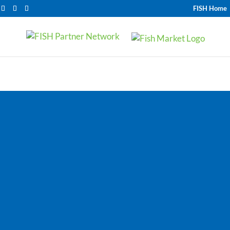
FISH Home