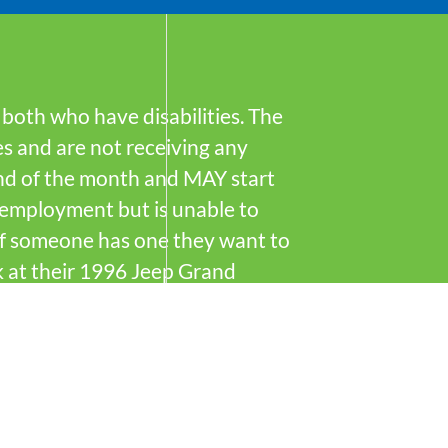
, both who have disabilities. The
es and are not receiving any
end of the month and MAY start
d employment but is unable to
 if someone has one they want to
k at their 1996 Jeep Grand