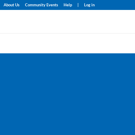
About Us
Community Events
Help
|
Log in