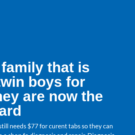
 family that is
twin boys for
hey are now the
uard
still needs $77 for curent tabs so they can