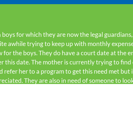
win boys for which they are now the legal guardians
uite awhile trying to keep up with monthly expens
 for the boys. They do have a court date at the 
r this date. The mother is currently trying to fin
d refer her to a program to get this need met but
eciated. They are also in need of someone to loo
since it is not running at this time.
?