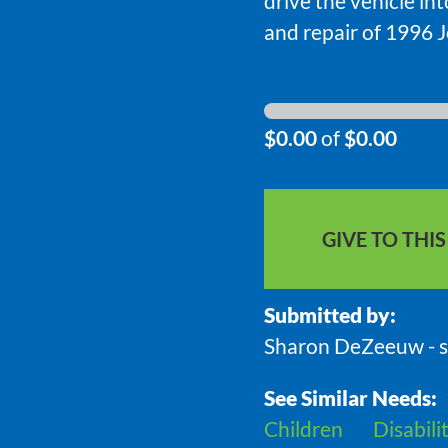
drive the vehicle in
and repair of 1996 
$0.00
of
$0.00
GIVE TO THI
Submitted by:
Sharon DeZeeuw - 
See Similar Needs:
Children
Disabili