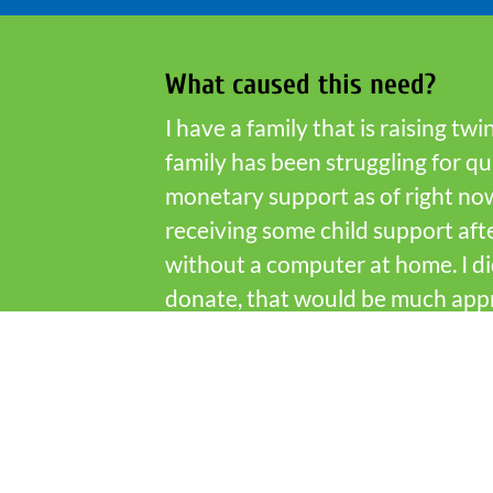
What caused this need?
I have a family that is raising t
family has been struggling for q
monetary support as of right now
receiving some child support afte
without a computer at home. I di
donate, that would be much appr
Cherokee to diagnose the issue(s) 
Who is Fish Partner Network