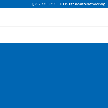
952-440-3600
FISH@fishpartnernetwork.org