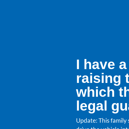
I have a
raising 
which t
legal g
Update: This family 