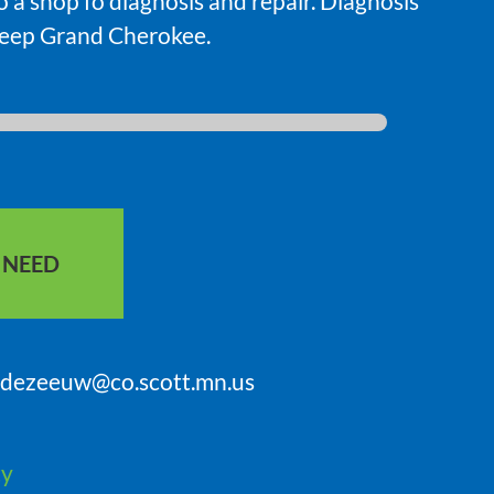
to a shop fo diagnosis and repair. Diagnosis
Jeep Grand Cherokee.
S NEED
sdezeeuw@co.scott.mn.us
ty