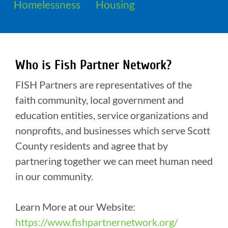
Homelessness
Housing
Who is Fish Partner Network?
FISH Partners are representatives of the
faith community, local government and
education entities, service organizations and
nonprofits, and businesses which serve Scott
County residents and agree that by
partnering together we can meet human need
in our community.
Learn More at our Website:
https://www.fishpartnernetwork.org/