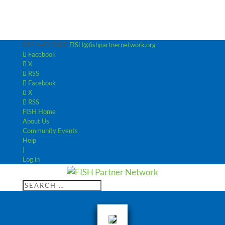
952-440-3600
FISH@fishpartnernetwork.org
Facebook
X
RSS
Facebook
X
RSS
FISH Home
About Us
Community Events
Help
|
Log in