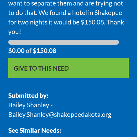
want to separate them and are trying not
to do that. We found a hotel in Shakopee
for two nights it would be $150.08. Thank
you!
$0.00
of
$150.08
GIVE TO THIS NEED
Submitted by:
Bailey Shanley -
Bailey.Shanley@shakopeedakota.org
See Similar Needs: