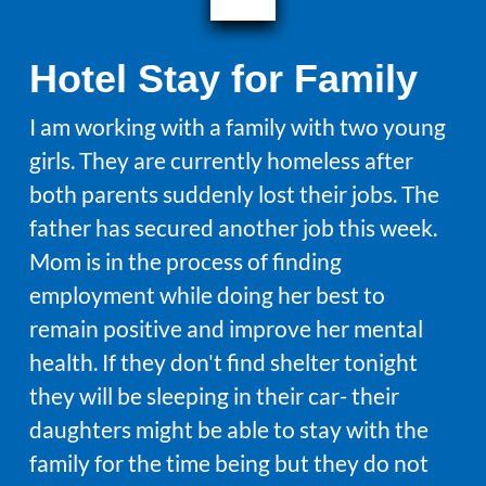
Hotel Stay for Family
I am working with a family with two young
girls. They are currently homeless after
both parents suddenly lost their jobs. The
father has secured another job this week.
Mom is in the process of finding
employment while doing her best to
remain positive and improve her mental
health. If they don't find shelter tonight
they will be sleeping in their car- their
daughters might be able to stay with the
family for the time being but they do not