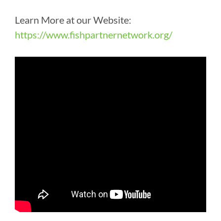
Learn More at our Website:
https://www.fishpartnernetwork.org/