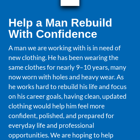
Help a Man Rebuild
With Confidence
A man we are working with is in need of
new clothing. He has been wearing the
same clothes for nearly 9–10 years, many
now worn with holes and heavy wear. As
he works hard to rebuild his life and focus
on his career goals, having clean, updated
clothing would help him feel more
confident, polished, and prepared for
everyday life and professional
opportunities. We are hoping to help