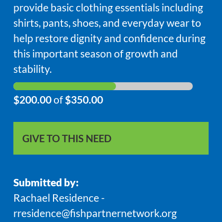
provide basic clothing essentials including
shirts, pants, shoes, and everyday wear to
help restore dignity and confidence during
this important season of growth and
stability.
$200.00
of
$350.00
GIVE TO THIS NEED
Submitted by:
Rachael Residence -
rresidence@fishpartnernetwork.org