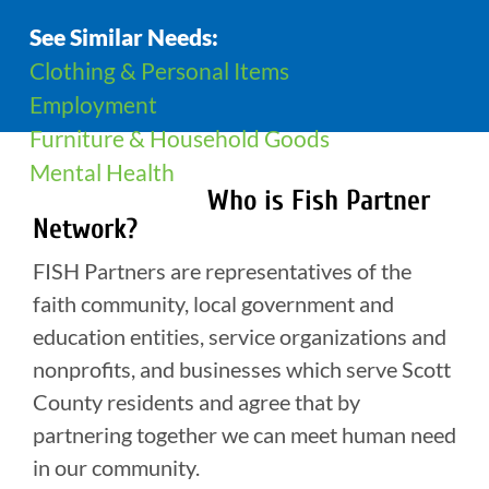
See Similar Needs:
Clothing & Personal Items
Employment
Furniture & Household Goods
Mental Health
Who is Fish Partner
Network?
FISH Partners are representatives of the
faith community, local government and
education entities, service organizations and
nonprofits, and businesses which serve Scott
County residents and agree that by
partnering together we can meet human need
in our community.