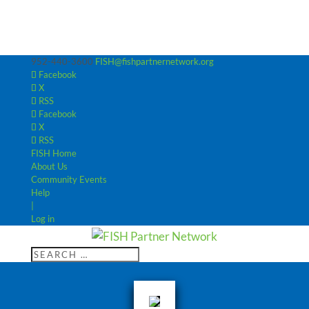
952-440-3600
FISH@fishpartnernetwork.org
Facebook
X
RSS
Facebook
X
RSS
FISH Home
About Us
Community Events
Help
|
Log in