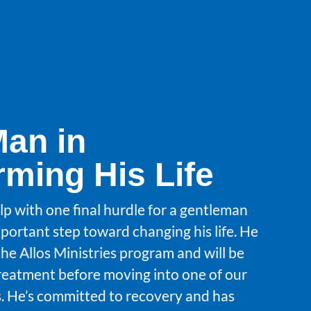
Man in
rming His Life
lp with one final hurdle for a gentleman
portant step toward changing his life. He
the Allos Ministries program and will be
treatment before moving into one of our
 He’s committed to recovery and has