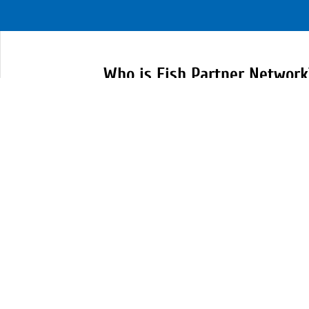
Who is Fish Partner Network
FISH Partners are representatives o
community, local government and e
service organizations and nonprofi
which serve Scott County residents
partnering together we can meet h
community.
Learn More at our Website:
https://www.fishpartnernetwork.o