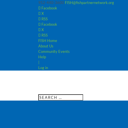
952-440-3600
FISH@fishpartnernetwork.org
Facebook
X
RSS
Facebook
X
RSS
FISH Home
About Us
Community Events
Help
|
Log in