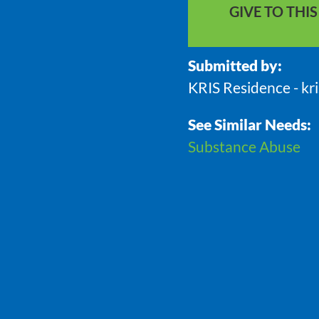
GIVE TO THI
Submitted by:
KRIS Residence - kr
See Similar Needs:
Substance Abuse