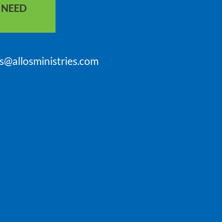
S NEED
is@allosministries.com