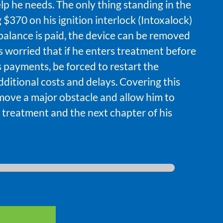
lp he needs. The only thing standing in the
 $370 on his ignition interlock (Intoxalock)
balance is paid, the device can be removed
’s worried that if he enters treatment before
miss payments, be forced to restart the
ditional costs and delays. Covering this
move a major obstacle and allow him to
 treatment and the next chapter of his