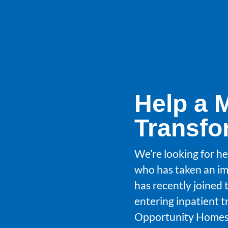
Help a 
Transfo
We’re looking for he
who has taken an im
has recently joined 
entering inpatient 
Opportunity Homes.