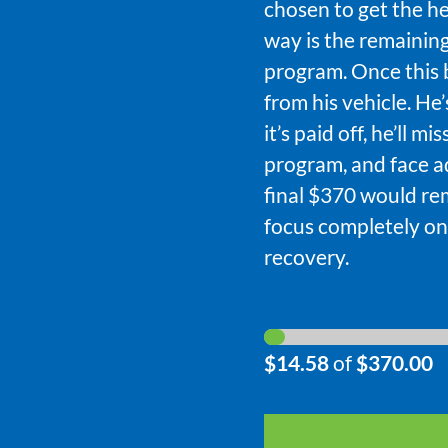
chosen to get the he
way is the remaining
program. Once this 
from his vehicle. He
it’s paid off, he’ll 
program, and face ad
final $370 would re
focus completely on
recovery.
$14.58
of
$370.00