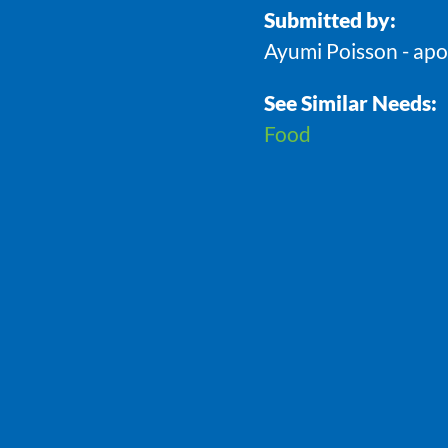
Submitted by:
Ayumi Poisson - ap
See Similar Needs:
Food