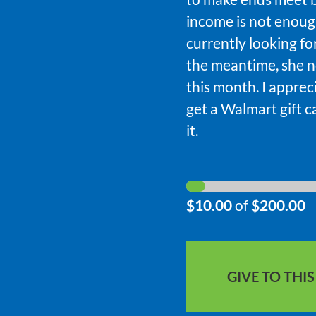
income is not enough
currently looking fo
the meantime, she n
this month. I apprec
get a Walmart gift c
it.
$10.00
of
$200.00
GIVE TO THI