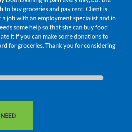
 to buy groceries and pay rent. Client is
r a job with an employment specialist and in
eeds some help so that she can buy food
iate it if you can make some donations to
ard for groceries. Thank you for considering
S NEED