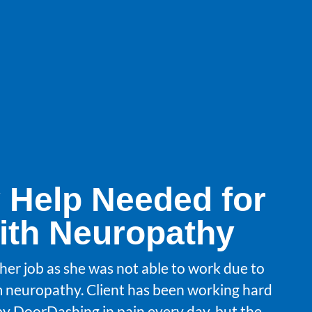
 Help Needed for
with Neuropathy
t her job as she was not able to work due to
m neuropathy. Client has been working hard
y DoorDashing in pain every day, but the