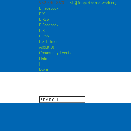
952-440-3600
FISH@fishpartnernetwork.org
Facebook
X
RSS
Facebook
X
RSS
FISH Home
About Us
Community Events
Help
|
Log in