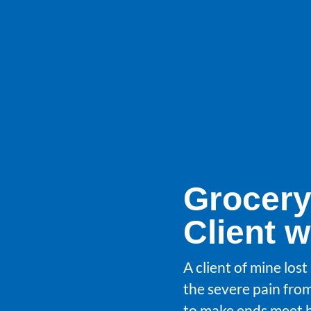
Grocery
Client 
A client of mine los
the severe pain fro
to make ends meet b