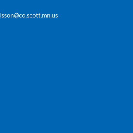
oisson@co.scott.mn.us