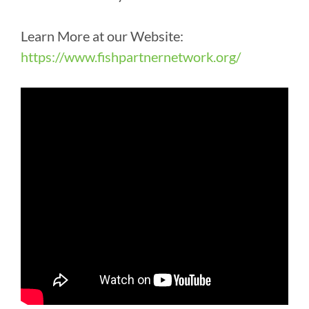
Learn More at our Website:
https://www.fishpartnernetwork.org/