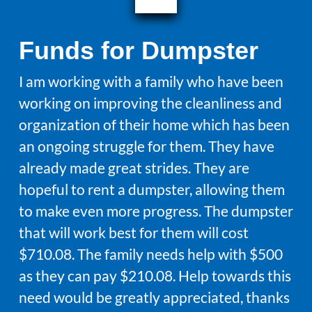
Funds for Dumpster
I am working with a family who have been
working on improving the cleanliness and
organization of their home which has been
an ongoing struggle for them. They have
already made great strides. They are
hopeful to rent a dumpster, allowing them
to make even more progress. The dumpster
that will work best for them will cost
$710.08. The family needs help with $500
as they can pay $210.08. Help towards this
need would be greatly appreciated, thanks