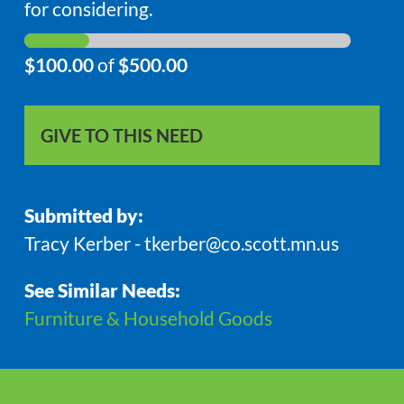
for considering.
$100.00
of
$500.00
GIVE TO THIS NEED
Submitted by:
Tracy Kerber - tkerber@co.scott.mn.us
See Similar Needs:
Furniture & Household Goods