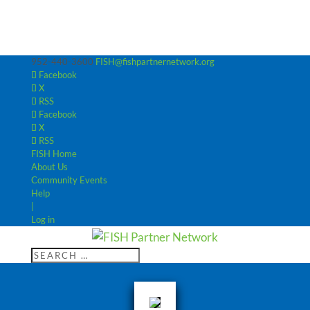
952-440-3600
FISH@fishpartnernetwork.org
Facebook
X
RSS
Facebook
X
RSS
FISH Home
About Us
Community Events
Help
|
Log in