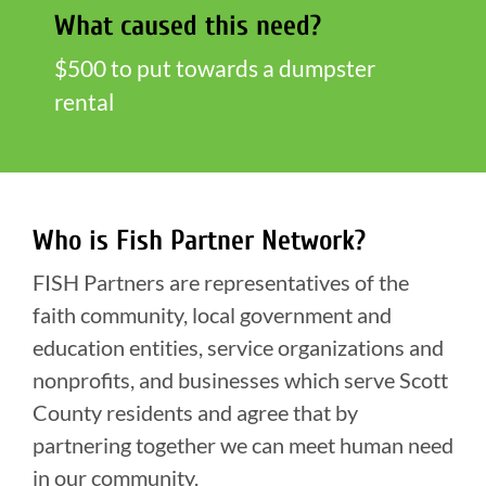
What caused this need?
$500 to put towards a dumpster
rental
Who is Fish Partner Network?
FISH Partners are representatives of the
faith community, local government and
education entities, service organizations and
nonprofits, and businesses which serve Scott
County residents and agree that by
partnering together we can meet human need
in our community.