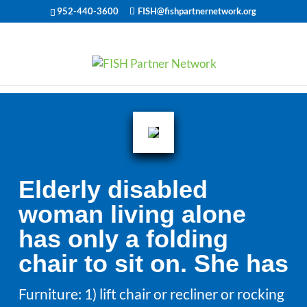
952-440-3600
FISH@fishpartnernetwork.org
Elderly disabled
woman living alone
has only a folding
chair to sit on. She has
Furniture: 1) lift chair or recliner or rocking