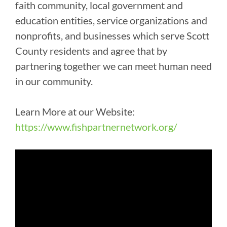
faith community, local government and
education entities, service organizations and
nonprofits, and businesses which serve Scott
County residents and agree that by
partnering together we can meet human need
in our community.
Learn More at our Website:
https://www.fishpartnernetwork.org/