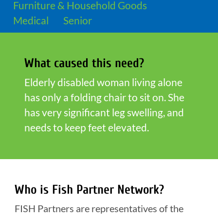
Furniture & Household Goods
Medical
Senior
What caused this need?
Elderly disabled woman living alone
has only a folding chair to sit on. She
has very significant leg swelling, and
needs to keep feet elevated.
Who is Fish Partner Network?
FISH Partners are representatives of the