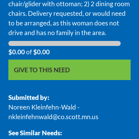
chair/glider with ottoman; 2) 2 dining room
chairs. Delivery requested, or would need
to be arranged, as this woman does not
drive and has no family in the area.
$0.00
of
$0.00
GIVE TO THIS NEED
Submitted by:
Noreen Kleinfehn-Wald -
nkleinfehnwald@co.scott.mn.us
See Similar Needs: