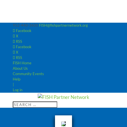
952-440-3600
FISH@fishpartnernetwork.org
Facebook
X
RSS
Facebook
X
RSS
FISH Home
About Us
Community Events
Help
|
Log in