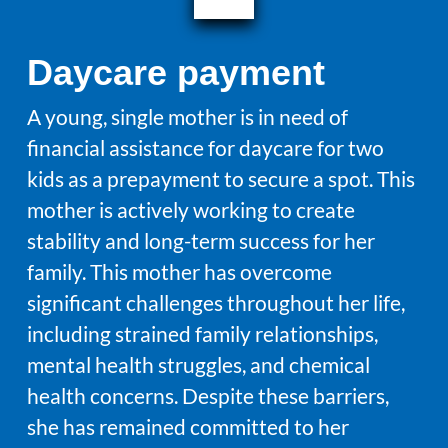
Daycare payment
A young, single mother is in need of
financial assistance for daycare for two
kids as a prepayment to secure a spot. This
mother is actively working to create
stability and long-term success for her
family. This mother has overcome
significant challenges throughout her life,
including strained family relationships,
mental health struggles, and chemical
health concerns. Despite these barriers,
she has remained committed to her