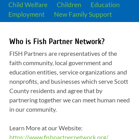
Child Welfare
Children
Education
Employment
New Family Support
Who is Fish Partner Network?
FISH Partners are representatives of the
faith community, local government and
education entities, service organizations and
nonprofits, and businesses which serve Scott
County residents and agree that by
partnering together we can meet human need
in our community.
Learn More at our Website:
https://www.fishpartnernetwork.org/