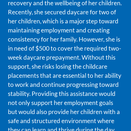
recovery and the wellbeing of her children.
Recently, she secured daycare for two of
her children, which is a major step toward
maintaining employment and creating
consistency for her family. However, she is
in need of $500 to cover the required two-
week daycare prepayment. Without this
support, she risks losing the childcare
placements that are essential to her ability
to work and continue progressing toward
stability. Providing this assistance would
not only support her employment goals
but would also provide her children with a
safe and structured environment where
they can learn and thrive during the day.