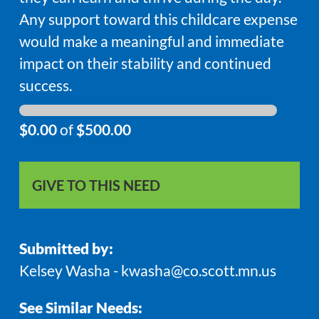
Any support toward this childcare expense
would make a meaningful and immediate
impact on their stability and continued
success.
$0.00
of
$500.00
GIVE TO THIS NEED
Submitted by:
Kelsey Washa - kwasha@co.scott.mn.us
See Similar Needs: