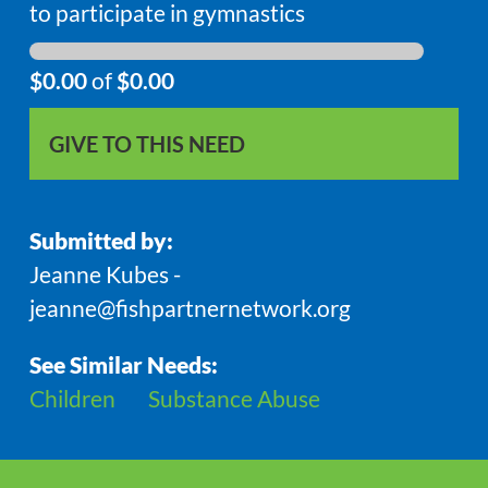
to participate in gymnastics
$0.00
of
$0.00
GIVE TO THIS NEED
Submitted by:
Jeanne Kubes -
jeanne@fishpartnernetwork.org
See Similar Needs:
Children
Substance Abuse