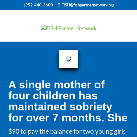
952-440-3600
FISH@fishpartnernetwork.org
A single mother of
four children has
maintained sobriety
for over 7 months. She
$90 to pay the balance for two young girls