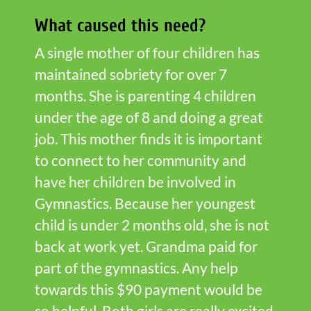
What caused this need?
A single mother of four children has
maintained sobriety for over 7
months. She is parenting 4 children
under the age of 8 and doing a great
job. This mother finds it is important
to connect to her community and
have her children be involved in
Gymnastics. Because her youngest
child is under 2 months old, she is not
back at work yet. Grandma paid for
part of the gymnastics. Any help
towards this $90 payment would be
so helpful. Both girls are really excited