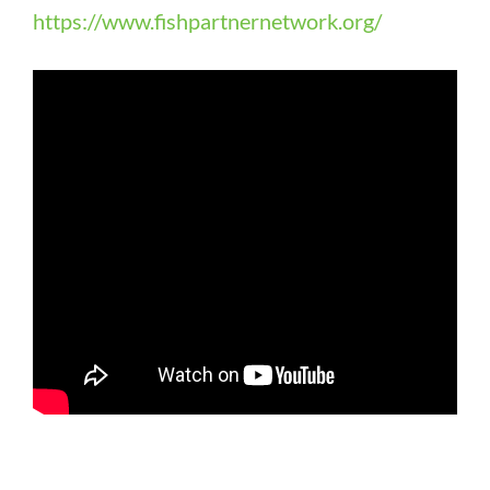
https://www.fishpartnernetwork.org/