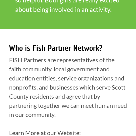
about being involved in an activity.
Who is Fish Partner Network?
FISH Partners are representatives of the
faith community, local government and
education entities, service organizations and
nonprofits, and businesses which serve Scott
County residents and agree that by
partnering together we can meet human need
in our community.
Learn More at our Website: