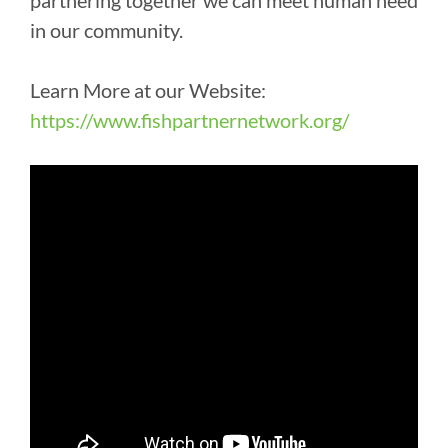
partnering together we can meet human need
in our community.
Learn More at our Website:
https://www.fishpartnernetwork.org/