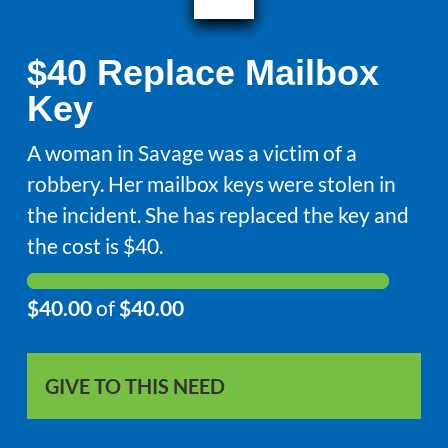
$40 Replace Mailbox
Key
A woman in Savage was a victim of a
robbery. Her mailbox keys were stolen in
the incident. She has replaced the key and
the cost is $40.
$40.00
of
$40.00
GIVE TO THIS NEED