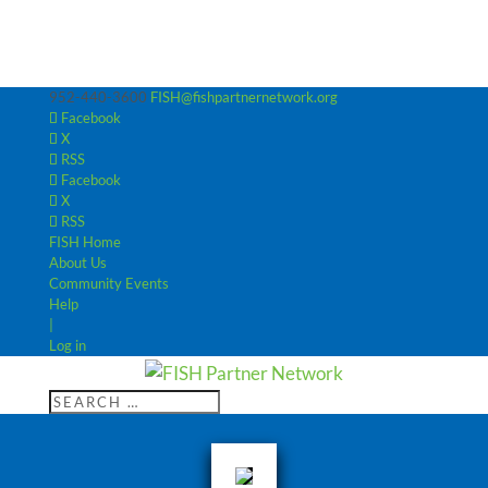
952-440-3600
FISH@fishpartnernetwork.org
Facebook
X
RSS
Facebook
X
RSS
FISH Home
About Us
Community Events
Help
|
Log in