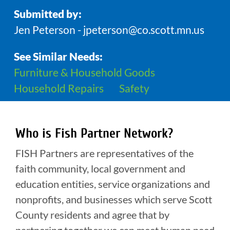
Submitted by:
Jen Peterson - jpeterson@co.scott.mn.us
See Similar Needs:
Furniture & Household Goods
Household Repairs
Safety
Who is Fish Partner Network?
FISH Partners are representatives of the
faith community, local government and
education entities, service organizations and
nonprofits, and businesses which serve Scott
County residents and agree that by